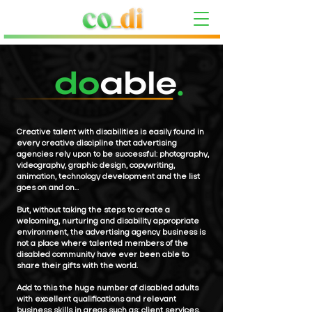
Creative talent with disabilities is easily found in
every creative discipline that advertising
agencies rely upon to be successful: photography,
videography, graphic design, copywriting,
animation, technology development and the list
goes on and on...
But, without taking the steps to create a
welcoming, nurturing and disability appropriate
environment, the advertising agency business is
not a place where talented members of the
disabled community have ever been able to
share their gifts with the world.
Add to this the huge number of disabled adults
with excellent qualifications and relevant
business skills in areas such as; client services,