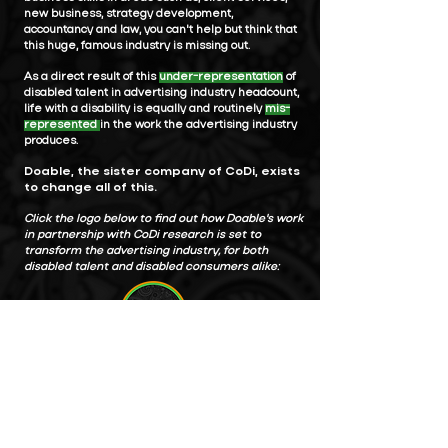
new business, strategy development,
accountancy and law, you can't help but think that
this huge, famous industry is missing out.
As a direct result of this
under-representation
of
disabled talent in advertising industry headcount,
life with a disability is equally and routinely
mis-
represented
in the work the advertising industry
produces.
Doable, the sister company of CoDi, exists
to change all of this.
Click the logo below to find out how Doable's work
in partnership with CoDi research is set to
transform the advertising industry, for both
disabled talent and disabled consumers alike: